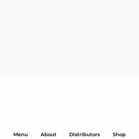
Menu
About
Distributors
Shop