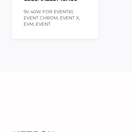
9V 40W FOR EVENT61,
EVENT CHROM, EVENT X,
EVM, EVENT