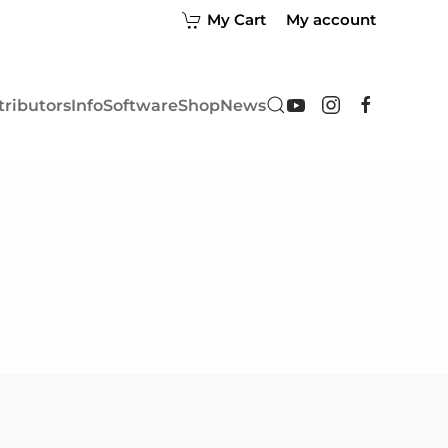
My Cart
My account
tributors
Info
Software
Shop
News