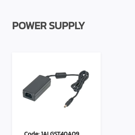
POWER SUPPLY
Code: 1ALGST40A09