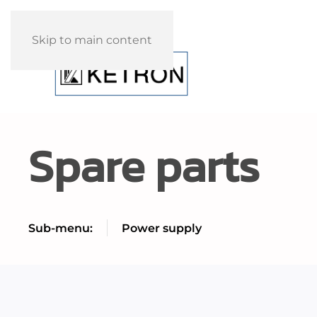
Skip to main content
Spare parts
Sub-menu:
Power supply