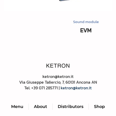
Sound module
EVM
ketron@ketron.it
Via Giuseppe Taliercio, 7, 60131 Ancona AN
Tel. +39
071 285771 |
ketron@ketron.it
Menu
About
Distributors
Shop