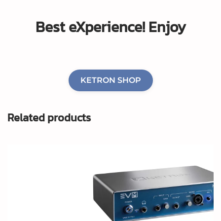
Best eXperience!
Enjoy
KETRON SHOP
Related products