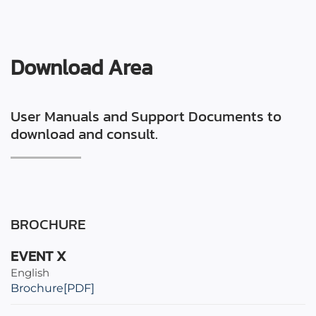
Download Area
User Manuals and Support Documents to
download and consult.
BROCHURE
EVENT X
English
Brochure[PDF]