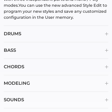
modes.You can use the new advanced Style Edit to
program your new styles and save any customized
configuration in the User memory.
DRUMS
BASS
CHORDS
MODELING
SOUNDS