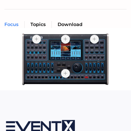
Focus
Topics
Download