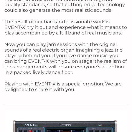
quality standards, so that cutting-edge technology
could also generate the most realistic sounds.
The result of our hard and passionate work is
EVENT-X: try it out and experience what it means to
play accompanied by a full band of real musicians.
Now you can play jam sessions with the original
sounds of a real electric organ imagining a jazz trio
playing behind you. If you love dance music, you
can bring EVENT-X with you on stage: the realism of
the arrangements will ensure everyone’s attention
in a packed lively dance floor.
Playing with EVENT-X is a special emotion. We are
delighted to share it with you.