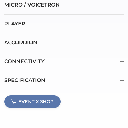
MICRO / VOICETRON
PLAYER
ACCORDION
CONNECTIVITY
SPECIFICATION
EVENT X SHOP