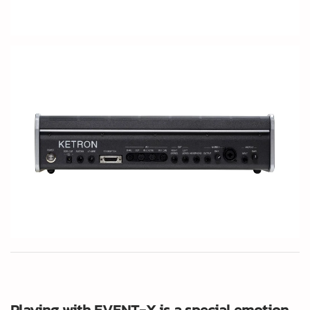
Playing with EVENT-X is a special emotion.