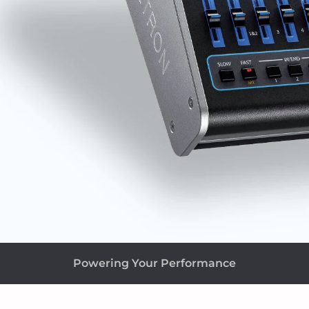
Powering Your Performance