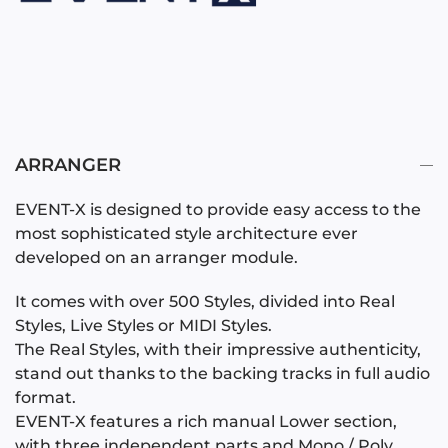
ARRANGER
EVENT-X is designed to provide easy access to the
most sophisticated style architecture ever
developed on an arranger module.
It comes with over 500 Styles, divided into Real
Styles, Live Styles or MIDI Styles.
The Real Styles, with their impressive authenticity,
stand out thanks to the backing tracks in full audio
format.
EVENT-X features a rich manual Lower section,
with three independent parts and Mono / Poly