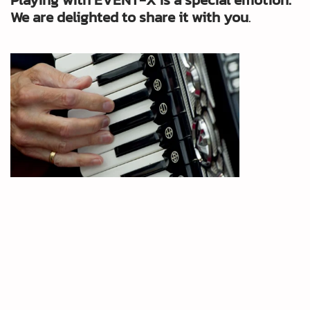
We are delighted to share it with you
.
Yootube