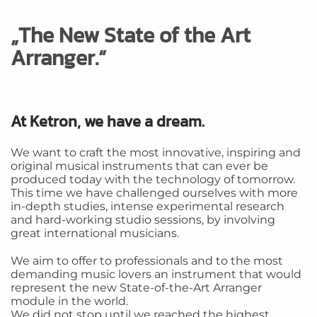
„The New State of the Art
Arranger.“
At Ketron, we have a dream.
We want to craft the most innovative, inspiring and
original musical instruments that can ever be
produced today with the technology of tomorrow.
This time we have challenged ourselves with more
in-depth studies, intense experimental research
and hard-working studio sessions, by involving
great international musicians.
We aim to offer to professionals and to the most
demanding music lovers an instrument that would
represent the new State-of-the-Art Arranger
module in the world.
We did not stop until we reached the highest