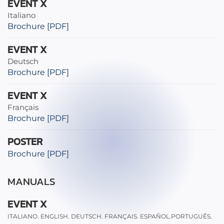
EVENT X
Italiano
Brochure [PDF]
EVENT X
Deutsch
Brochure [PDF]
EVENT X
Français
Brochure [PDF]
POSTER
Brochure [PDF]
MANUALS
EVENT X
ITALIANO. ENGLISH. DEUTSCH. FRANÇAIS. ESPAÑOL.PORTUGUÊS.