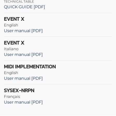
TECHNICAL TABLE
QUICK GUIDE [PDF]
EVENT X
English
User manual [PDF]
EVENT X
Italiano
User manual [PDF]
MIDI IMPLEMENTATION
English
User manual [PDF]
SYSEX-NRPN
Français
User manual [PDF]