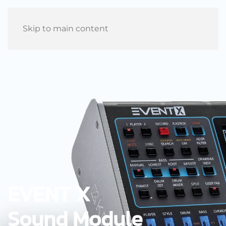
Skip to main content
EVENT X
Sound Module