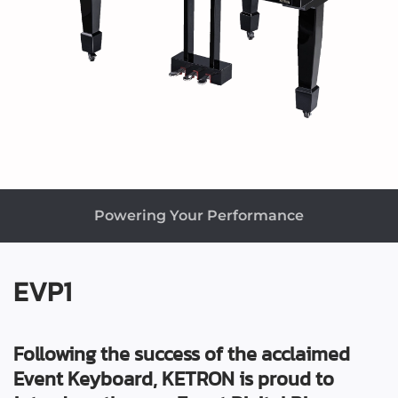
Powering Your Performance
EVP1
Following the success of the acclaimed
Event Keyboard, KETRON is proud to