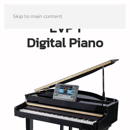
Skip to main content
EVP 1
Digital Piano