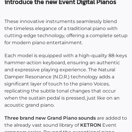
introduce the new Event Digital Pianos
These innovative instruments seamlessly blend
the timeless elegance of a traditional piano with
cutting-edge technology, offering a complete setup
for modern piano entertainment.
Each model is equipped with a high-quality 88-keys
hammer-action keyboard, ensuring an authentic
and expressive playing experience. The Natural
Damper Resonance (N.D.R.) technology adds a
significant layer of touch to the piano Voices,
replicating the subtle tonal changes that occur
when the sustain pedal is pressed, just like on an
acoustic grand piano.
Three brand new Grand Piano sounds
are added to
the already vast sound library of
KETRON
Event