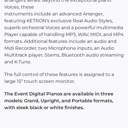
arrangers series. Beyond the exceptional piano
Voices, these
instruments include an advanced Arranger,
featuring KETRON’s exclusive Real Audio Styles,
superb orchestral Voices and a powerful multimedia
Player capable of handling MP3, WAV, MIDI, and MP4
formats. Additional features include an audio and
Midi Recorder, two Microphone inputs, an Audio
Multitrack player, Stems, Bluetooth audio streaming
and K-Tune.
The full control of these features is assigned to a
large 15“ touch screen monitor.
The Event Digital Pianos are available in three
models: Grand, Upright, and Portable formats,
with sleek black or white finishes.