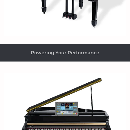
Powering Your Performance