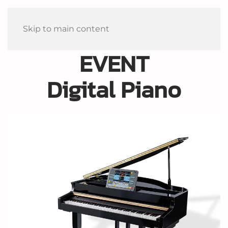
Skip to main content
EVENT
Digital Piano