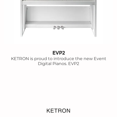
EVP2
KETRON is proud to introduce the new Event
Digital Pianos. EVP2