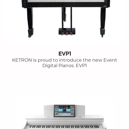
EVP1
KETRON is proud to introduce the new Event
Digital Pianos. EVP1